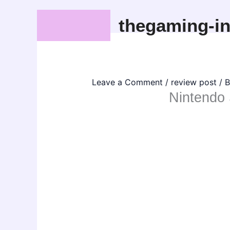
Skip
thegaming-in
to
content
Leave a Comment
/
review post
/ 
Nintendo 