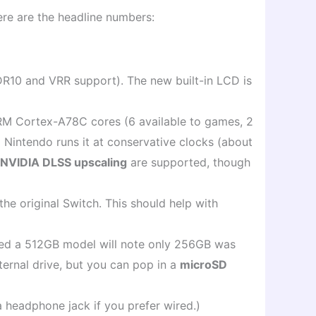
Here are the headline numbers:
R10 and VRR support). The new built-in LCD is
ARM Cortex-A78C cores (6 available to games, 2
intendo runs it at conservative clocks (about
d NVIDIA DLSS upscaling
are supported, though
the original Switch. This should help with
nted a 512GB model will note only 256GB was
ernal drive, but you can pop in a
microSD
 headphone jack if you prefer wired.)