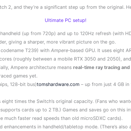
ch 2, and they’re a significant step up from the original. 
Ultimate PC setup!
 handheld (up from 720p) and up to 120Hz refresh (with HD
er, giving a sharper, more vibrant picture on the go.
 codename T239) with
Ampere
-based GPU. It uses eight 
ores (roughly between a mobile RTX 3050 and 2050), and N
ally, Ampere architecture means
real-time ray tracing an
traced games yet.
s, 128-bit bus)
tomshardware.com
– up from just 4 GB in 
s eight times the Switch’s original capacity. (Fans who wa
supports cards up to 2 TB.) Games and saves go on this int
ve much faster read speeds than old microSDXC cards).
d enhancements in handheld/tabletop mode. (There’s also a