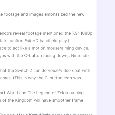
 The footage and images emphasized the new
endo’s reveal footage mentioned the 7.9″ 1080p
 stats confirm
Full HD
handheld play.)
ace to act like a motion mouse/aiming device.
mages with the C-button facing down). Nintendo
hat the Switch 2 can do voice/video chat with
 games. (This is why the C-button icon was
Kart World and The Legend of Zelda running
rs of the Kingdom will have smoother frame
. The new
Mario Kart World
game (the successor