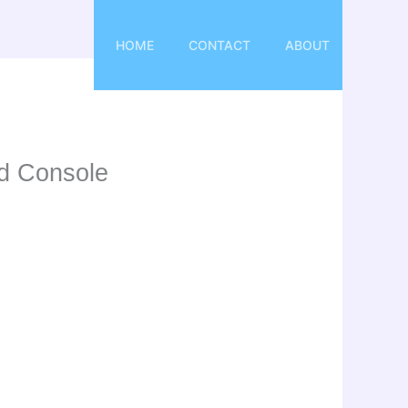
HOME
CONTACT
ABOUT
id Console