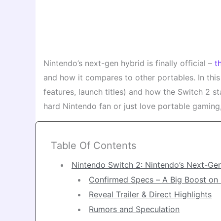
Nintendo’s next-gen hybrid is finally official –
t
and how it compares to other portables. In this
features, launch titles) and how the Switch 2 
hard Nintendo fan or just love portable gaming
Table Of Contents
Nintendo Switch 2: Nintendo’s Next-Ge
Confirmed Specs – A Big Boost on
Reveal Trailer & Direct Highlights
Rumors and Speculation