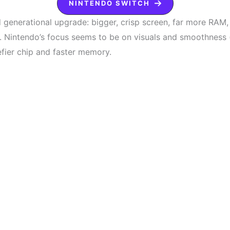
NINTENDO SWITCH
id generational upgrade: bigger, crisp screen, far more RAM
. Nintendo’s focus seems to be on visuals and smoothness
fier chip and faster memory.