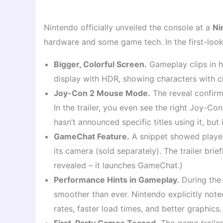
Nintendo officially unveiled the console at a
Ni
hardware and some game tech. In the first-look
Bigger, Colorful Screen.
Gameplay clips in h
display with HDR, showing characters with clea
Joy-Con 2 Mouse Mode.
The reveal confirm
In the trailer, you even see the right Joy-C
hasn’t announced specific titles using it, but 
GameChat Feature.
A snippet showed players
its camera (sold separately). The trailer bri
revealed – it launches GameChat.)
Performance Hints in Gameplay.
During the 
smoother than ever. Nintendo explicitly note
rates, faster load times, and better graphics.
First-Party Games Teased.
The
game trailer