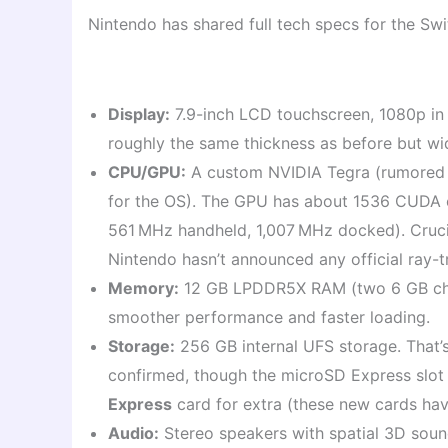
Nintendo has shared full tech specs for the Swit
Display:
7.9-inch LCD touchscreen, 1080p in
roughly the same thickness as before but wid
CPU/GPU:
A custom NVIDIA Tegra (rumored
for the OS). The GPU has about 1536 CUDA c
561 MHz handheld, 1,007 MHz docked). Cruci
Nintendo hasn’t announced any official ray-
Memory:
12 GB LPDDR5X RAM (two 6 GB chip
smoother performance and faster loading.
Storage:
256 GB internal UFS storage. That’
confirmed, though the microSD Express slot 
Express
card for extra (these new cards ha
Audio:
Stereo speakers with spatial 3D soun