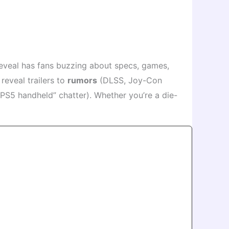
eveal has fans buzzing about specs, games,
reveal trailers to
rumors
(DLSS, Joy-Con
“PS5 handheld” chatter). Whether you’re a die-