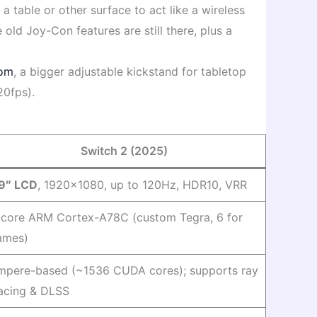
 table or other surface to act like a wireless
 old Joy-Con features are still there, plus a
com
, a bigger adjustable kickstand for tabletop
20fps).
Switch 2 (2025)
.9″ LCD
, 1920×1080, up to 120Hz, HDR10, VRR
-core ARM Cortex-A78C (custom Tegra, 6 for
ames)
mpere-based (~1536 CUDA cores); supports ray
racing & DLSS