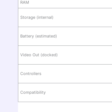
RAM
Storage (internal)
Battery (estimated)
Video Out (docked)
Controllers
Compatibility