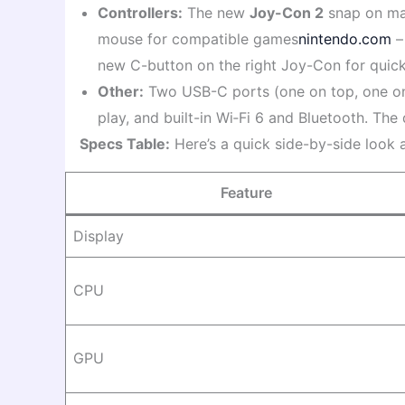
Controllers:
The new
Joy-Con 2
snap on mag
mouse for compatible games
nintendo.com
– 
new C-button on the right Joy-Con for quic
Other:
Two USB-C ports (one on top, one on
play, and built-in Wi‑Fi 6 and Bluetooth. Th
Specs Table:
Here’s a quick side-by-side look 
Feature
Display
CPU
GPU