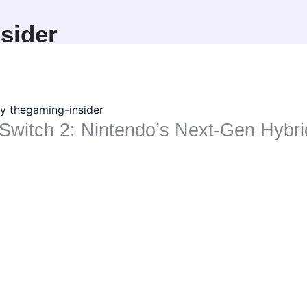
sider
By
thegaming-insider
Switch 2: Nintendo’s Next-Gen Hybr