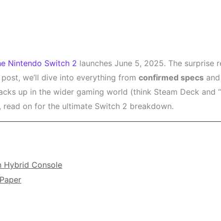
he Nintendo Switch 2
launches June 5, 2025. The surprise r
 post, we’ll dive into everything from
confirmed specs
and 
stacks up in the wider gaming world (think Steam Deck and 
, read on for the ultimate Switch 2 breakdown.
n Hybrid Console
 Paper