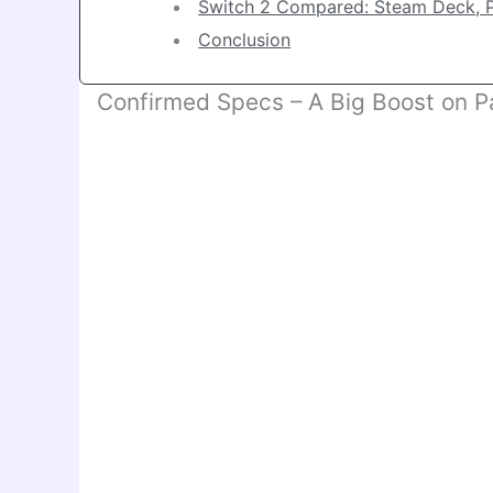
Switch 2 Compared: Steam Deck, 
Conclusion
Confirmed Specs – A Big Boost on P