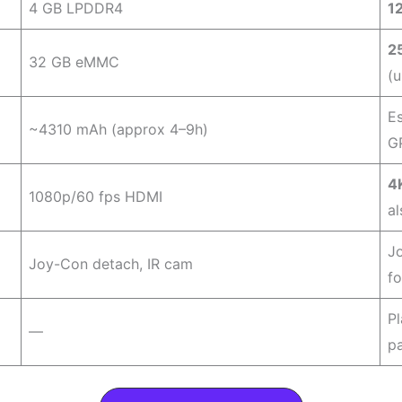
4 GB LPDDR4
1
2
32 GB eMMC
(u
E
~4310 mAh (approx 4–9h)
G
4
1080p/60 fps HDMI
al
J
Joy-Con detach, IR cam
f
P
—
p