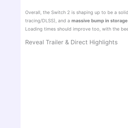
Overall, the Switch 2 is shaping up to be a sol
tracing/DLSS), and a
massive bump in storage
Loading times should improve too, with the bee
Reveal Trailer & Direct Highlights