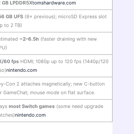
2 GB LPDDR5X
tomshardware.com
56 GB UFS
(8× previous); microSD Express slot
p to 2 TB)
stimated
~2–6.5h
(faster draining with new
PU)
K/60 fps
HDMI; 1080p up to 120 fps (1440p/120
so)
nintendo.com
oy-Con 2 attaches magnetically; new C-button
or GameChat;
mouse mode
on flat surface.
lays
most Switch games
(some need upgrade
atches)
nintendo.com