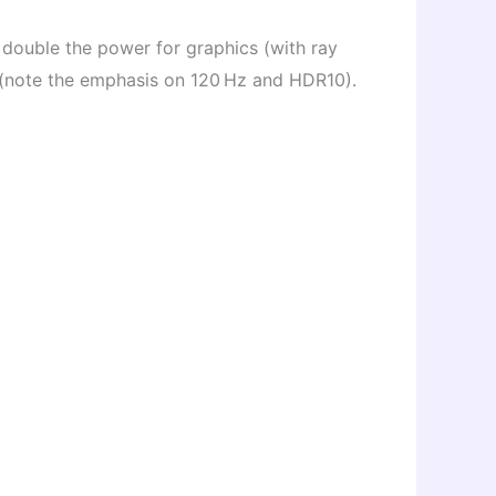
, double the power for graphics (with ray
 (note the emphasis on 120 Hz and HDR10).