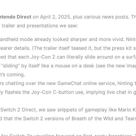
ntendo Direct
on April 2, 2025, plus various news posts.
 trailer and presentations we saw:
andheld mode already looked sharper and more vivid. Nint
rer details. (The trailer itself teased it, but the press kit
ed that each Joy-Con 2 can literally slide around on a surf
on “sliding” by itself like a mouse on a desk (see the new i
it’s coming.
 chatting over the new GameChat online service, hinting t
efly flashes the Joy-Con C-button use, implying live chat in
Switch 2 Direct, we saw snippets of gameplay like Mario 
d that the Switch 2 versions of Breath of the Wild and Tea
for Switch 2’s unveiling focused on first-party franchises