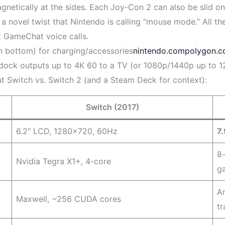
netically at the sides. Each Joy-Con 2 can also be slid on a
a novel twist that Nintendo is calling “mouse mode.” All the
k GameChat voice calls.
 bottom) for charging/accessories
nintendo.com
polygon.
e dock outputs up to 4K 60 to a TV (or 1080p/1440p up to 1
at Switch vs. Switch 2 (and a Steam Deck for context):
Switch (2017)
6.2″ LCD, 1280×720, 60Hz
7
8
Nvidia Tegra X1+, 4-core
g
A
Maxwell, ~256 CUDA cores
t